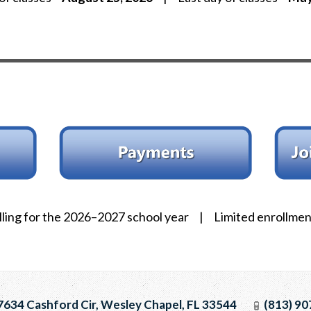
ling for the 2026–2027 school year | Limited enrollment
634 Cashford Cir, Wesley Chapel, FL 33544
(813) 90