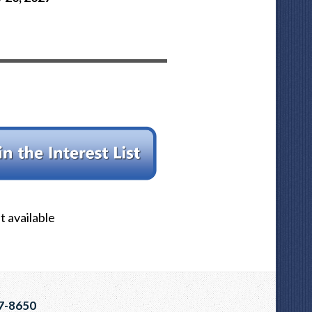
 available
7-8650