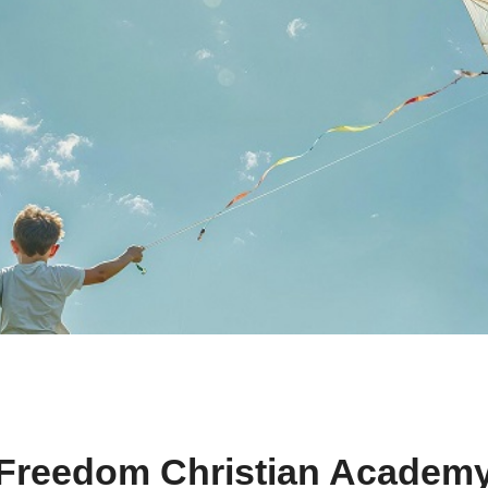
Freedom Christian Academ