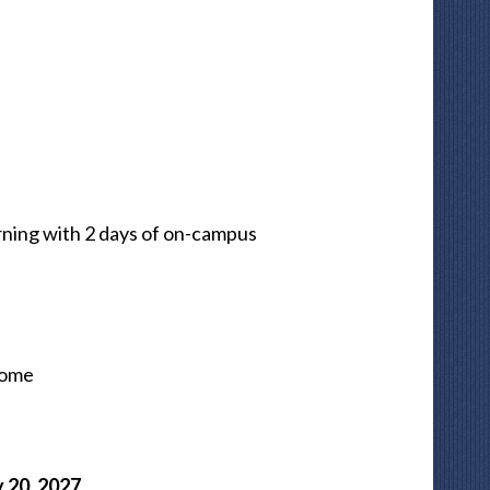
ning with 2 days of on-campus
Home
 20, 2027