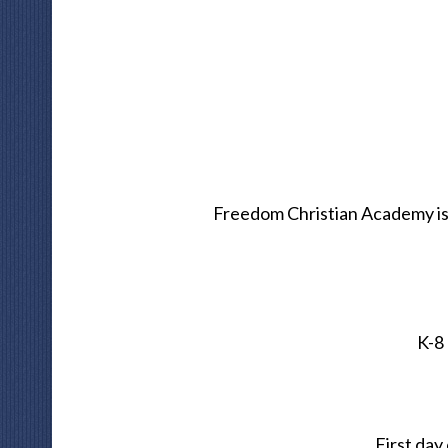
Freedom Christian Academy is
K-8
First day