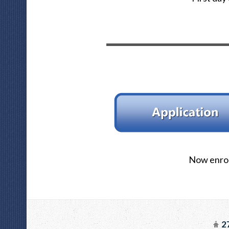
Now enrol
27