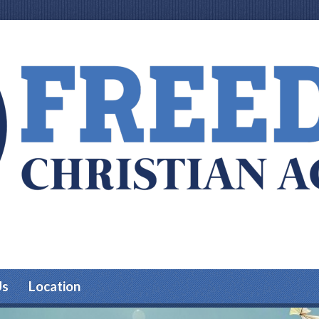
Us
Location