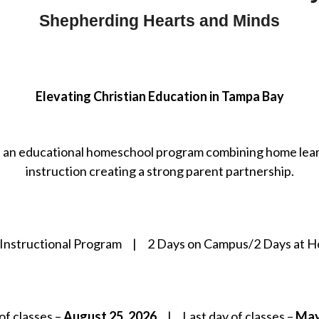
Shepherding Hearts and Minds
Elevating Christian Education in Tampa Bay
 an educational homeschool program combining home lear
instruction creating a strong parent partnership.
 Instructional Program | 2 Days on Campus/2 Days at 
 of classes –
August 25, 2026
| Last day of classes –
May