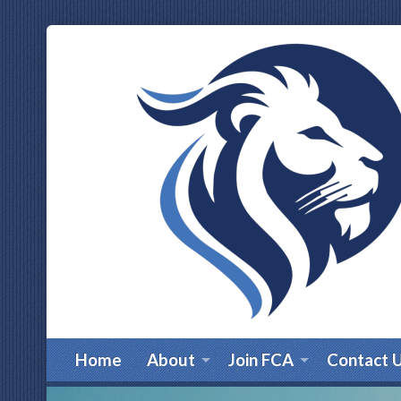
Home
About
Join FCA
Contact 