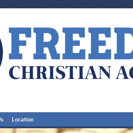
Us
Location