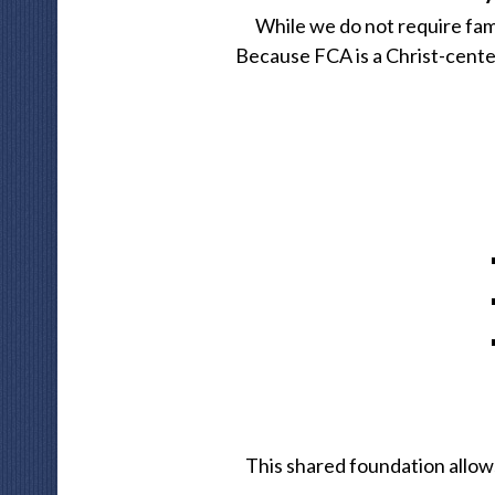
While we do not require fami
Because FCA is a Christ-cente
This shared foundation allow