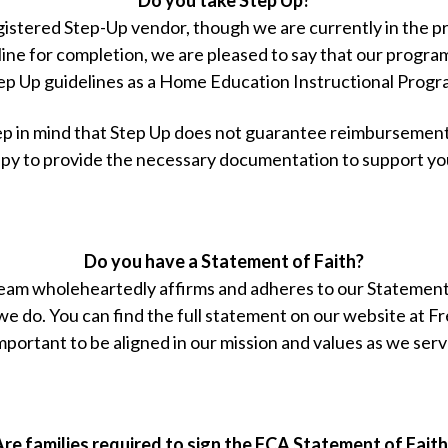
egistered Step-Up vendor, though we are currently in the 
line for completion, we are pleased to say that our progra
ep Up guidelines as a Home Education Instructional Progr
p in mind that Step Up does not guarantee reimbursement 
py to provide the necessary documentation to support yo
Do you have a Statement of Faith?
eam wholeheartedly affirms and adheres to our Statement 
 we do. You can find the full statement on our website 
 important to be aligned in our mission and values as we serv
Are families required to sign the FCA Statement of Faith