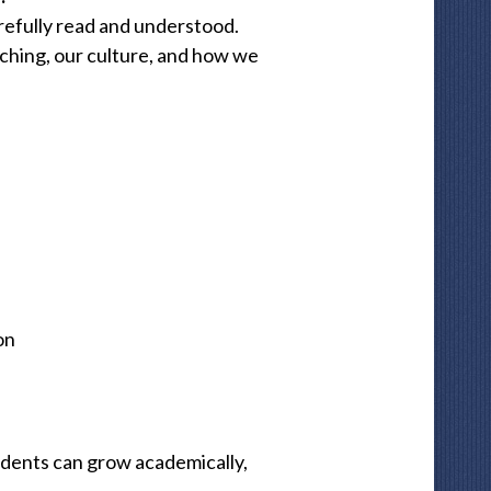
arefully read and understood.
ching, our culture, and how we
on
udents can grow academically,