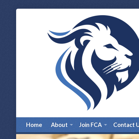
Home
About
Join FCA
Contact 