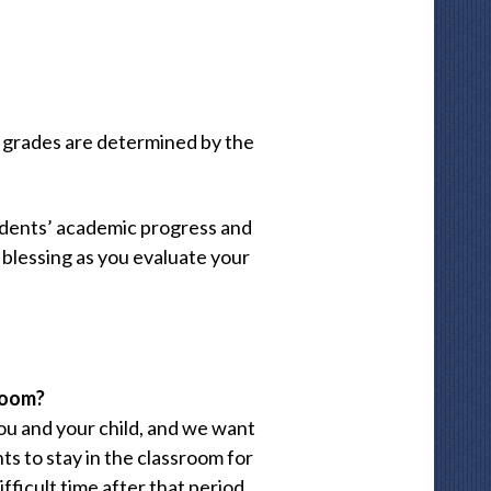
al grades are determined by the
udents’ academic progress and
 blessing as you evaluate your
sroom?
ou and your child, and we want
s to stay in the classroom for
ifficult time after that period,