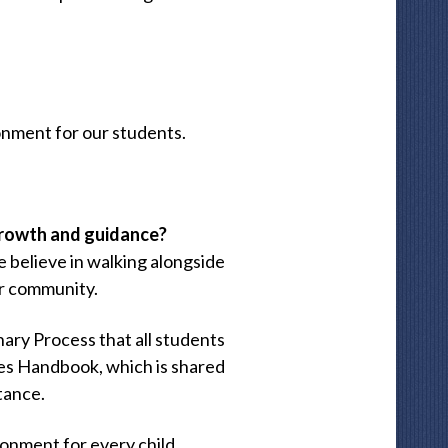
onment for our students.
growth and guidance?
e believe in walking alongside
ur community.
nary Process that all students
ures Handbook, which is shared
tance.
ronment for every child.