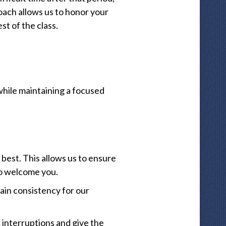
oach allows us to honor your
st of the class.
while maintaining a focused
best. This allows us to ensure
to welcome you.
ain consistency for our
 interruptions and give the