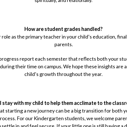
How are student grades handled?
ole as the primary teacher in your child’s education, fin
parents.
 progress report each semester that reflects both your st
uring their time on campus. We hope these insights are a
child’s growth throughout the year.
 stay with my child to help them acclimate to the clas
 starting a new journey can be a big transition for both y
rocess. For our Kindergarten students, we welcome parent
ettle in and feel secure. If your little one is still having a d