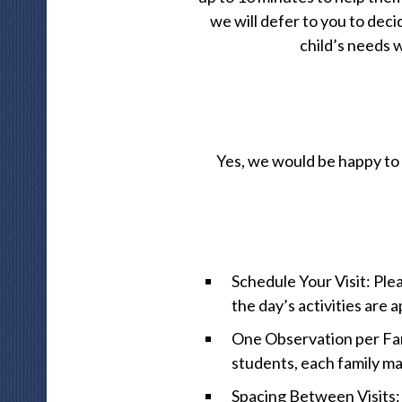
we will defer to you to dec
child’s needs w
Yes, we would be happy to 
Schedule Your Visit: Ple
the day’s activities are
One Observation per Fami
students, each family ma
Spacing Between Visits: 