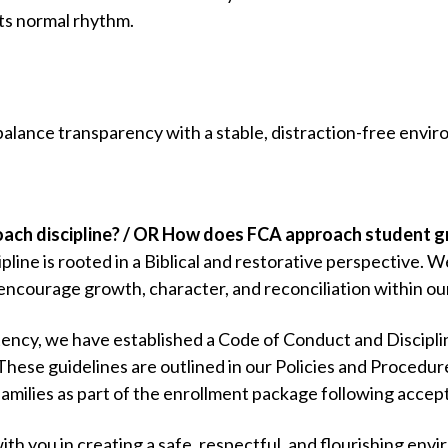
its normal rhythm.
balance transparency with a stable, distraction-free envir
ch discipline? / OR How does FCA approach student 
pline is rooted in a Biblical and restorative perspective. W
encourage growth, character, and reconciliation within o
tency, we have established a Code of Conduct and Discipli
 These guidelines are outlined in our Policies and Proced
families as part of the enrollment package following accep
with you in creating a safe, respectful, and flourishing envi