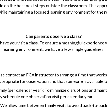
ide on the best next steps outside the classroom. This appr
hile maintaining a focused learning environment for the re
Can parents observe a class?
have you visit a class. To ensure a meaningful experience 
learning environment, we have a few simple guidelines:
ase contact an FCA instructor to arrange a time that works 
 appropriate for observation and that someone is available 
ly (per calendar year): To minimize disruptions and maint
y schedule one observation visit per calendar year.
We allow time between family visits to avoid back-to-back