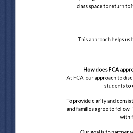
class space to return to 
This approach helps us 
How does FCA approa
At FCA, our approach to disci
students to 
To provide clarity and consis
and families agree to follow.
with 
Our goal is to partner 