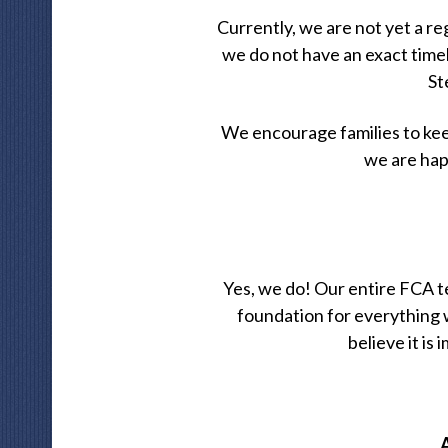
Currently, we are not yet a r
we do not have an exact time
St
We encourage families to kee
we are hap
Yes, we do! Our entire FCA t
foundation for everything
believe it is