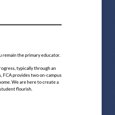
u remain the primary educator.
rogress, typically through an
this, FCA provides two on-campus
 home. We are here to create a
tudent flourish.