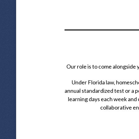
Our role is to come alongside
Under Florida law, homeschoo
annual standardized test or a p
learning days each week and o
collaborative e