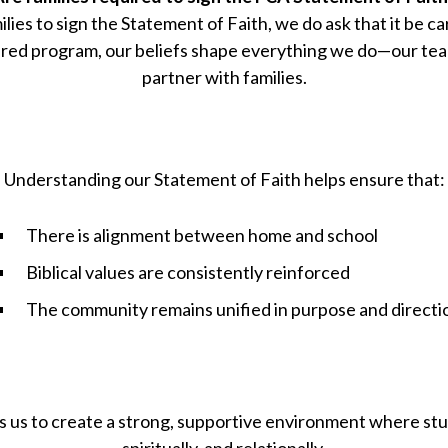
lies to sign the Statement of Faith, we do ask that it be c
red program, our beliefs shape everything we do—our tea
partner with families.
Understanding our Statement of Faith helps ensure that:
There is alignment between home and school
Biblical values are consistently reinforced
The community remains unified in purpose and directi
s us to create a strong, supportive environment where st
spiritually, and relationally.