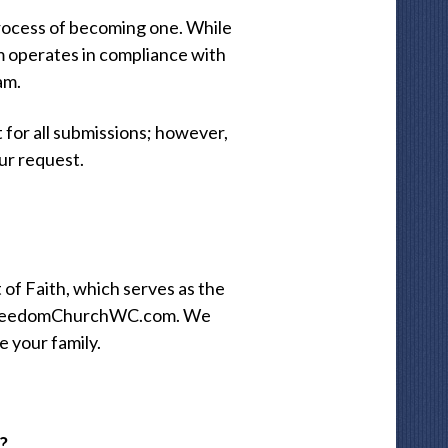
process of becoming one. While
m operates in compliance with
am.
for all submissions; however,
ur request.
of Faith, which serves as the
at FreedomChurchWC.com. We
e your family.
?