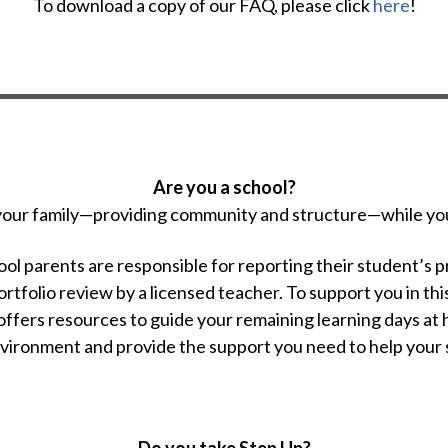
To download a copy of our FAQ, please click
here
!
Are you a school?
 your family—providing community and structure—while yo
l parents are responsible for reporting their student’s p
ortfolio review by a licensed teacher. To support you in 
ffers resources to guide your remaining learning days at
nvironment and provide the support you need to help your s
Do you take Step Up?