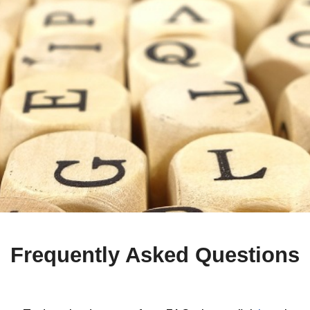
Frequently Asked Questions