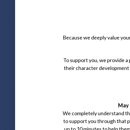
Because we deeply value your r
To support you, we provide a
their character development d
May I
We completely understand that
to support you through that p
up to 10 minutes to help them s