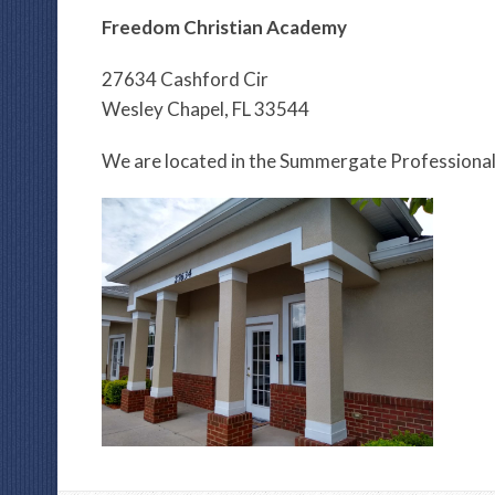
Freedom Christian Academy
27634 Cashford Cir
Wesley Chapel, FL 33544
We are located in the Summergate Professional 