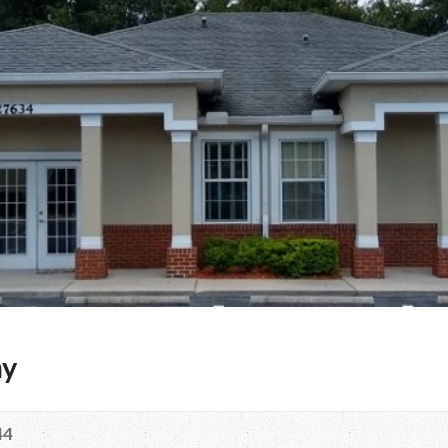
my
44