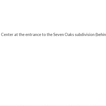
Center at the entrance to the Seven Oaks subdivision (behin