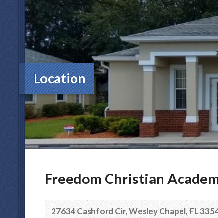
Location
Freedom Christian Acade
27634 Cashford Cir, Wesley Chapel, FL 335