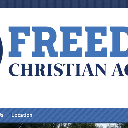
Us
Location