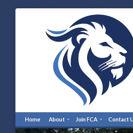
Home
About
Join FCA
Contact 