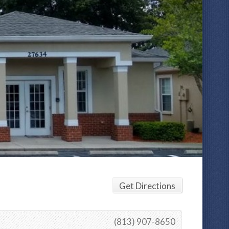
Get Directions
(813) 907-8650