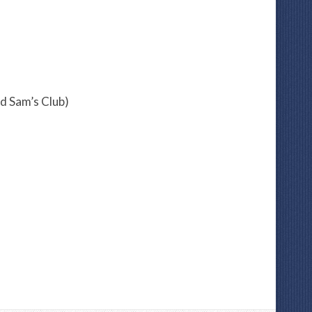
d Sam’s Club)